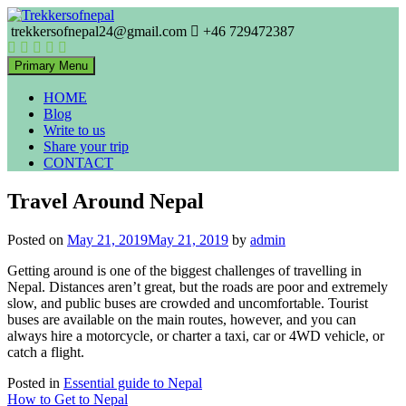
Skip
to
trekkersofnepal24@gmail.com
+46 729472387
Trekkers of Nepal
content
Trekkersofnepal
Primary Menu
HOME
Blog
Write to us
Share your trip
CONTACT
Travel Around Nepal
Posted on
May 21, 2019
May 21, 2019
by
admin
Getting around is one of the biggest challenges of travelling in
Nepal. Distances aren’t great, but the roads are poor and extremely
slow, and public buses are crowded and uncomfortable. Tourist
buses are available on the main routes, however, and you can
always hire a motorcycle, or charter a taxi, car or 4WD vehicle, or
catch a flight.
Posted in
Essential guide to Nepal
Post
How to Get to Nepal