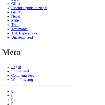
Client
Essential guide to Nepal
Gallery
Nepal
Slider
Team
Testimonial
Trek Experiences
Uncategorized
Meta
Log in
Entries feed
Comments feed
WordPress.org