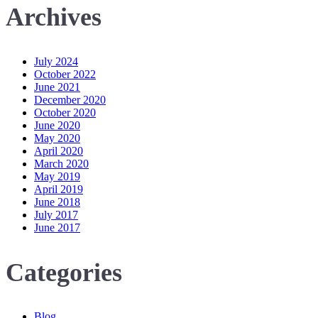
Archives
July 2024
October 2022
June 2021
December 2020
October 2020
June 2020
May 2020
April 2020
March 2020
May 2019
April 2019
June 2018
July 2017
June 2017
Categories
Blog