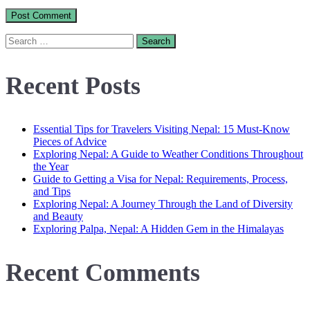
Search
for:
Recent Posts
Essential Tips for Travelers Visiting Nepal: 15 Must-Know
Pieces of Advice
Exploring Nepal: A Guide to Weather Conditions Throughout
the Year
Guide to Getting a Visa for Nepal: Requirements, Process,
and Tips
Exploring Nepal: A Journey Through the Land of Diversity
and Beauty
Exploring Palpa, Nepal: A Hidden Gem in the Himalayas
Recent Comments