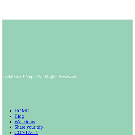
Trekkers of Nepal All Rights Reserved.
HOME
Blog
Write to us
Share your trip
CONTACT