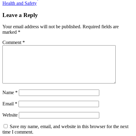
Health and Safety
navigation
Leave a Reply
Your email address will not be published.
Required fields are
marked
*
Comment
*
Name
*
Email
*
Website
Save my name, email, and website in this browser for the next
time I comment.