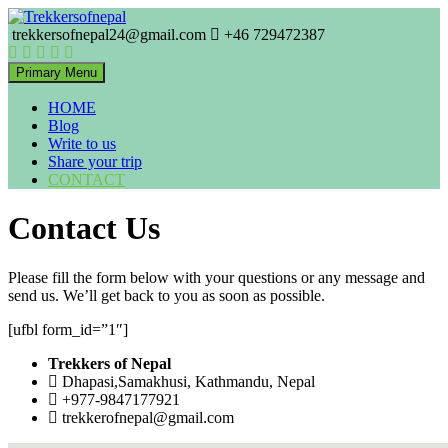
Skip
to
trekkersofnepal24@gmail.com
+46 729472387
Trekkers of Nepal
content
Trekkersofnepal
Primary Menu
HOME
Blog
Write to us
Share your trip
CONTACT
Contact Us
Please fill the form below with your questions or any message and
send us. We’ll get back to you as soon as possible.
[ufbl form_id=”1″]
Trekkers of Nepal
Dhapasi,Samakhusi, Kathmandu, Nepal
+977-9847177921
trekkerofnepal@gmail.com