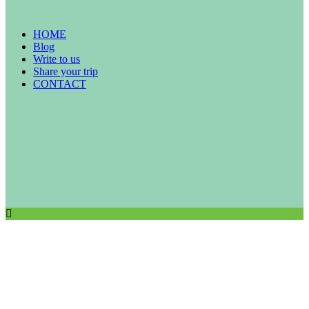
HOME
Blog
Write to us
Share your trip
CONTACT