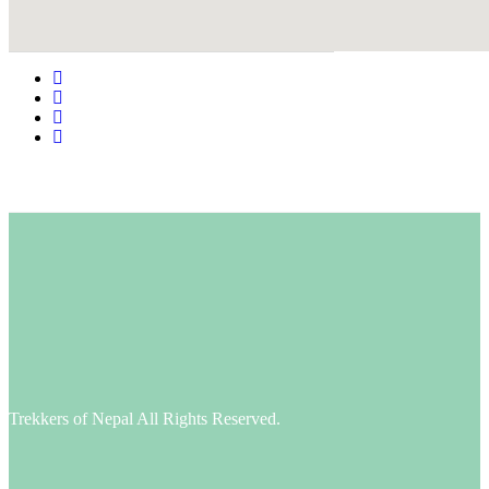
Google Maps Generator by
embedgooglemap.net
Trekkers of Nepal All Rights Reserved.