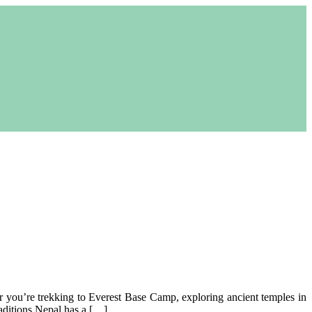
er you’re trekking to Everest Base Camp, exploring ancient temples in
aditions Nepal has a […]