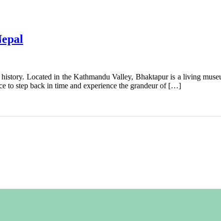
Nepal
d history. Located in the Kathmandu Valley, Bhaktapur is a living museum
ce to step back in time and experience the grandeur of […]