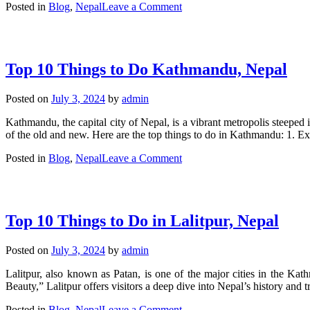
on
Posted in
Blog
,
Nepal
Leave a Comment
Exploring
Palpa,
Nepal:
A
Top 10 Things to Do Kathmandu, Nepal
Hidden
Gem
in
Posted on
July 3, 2024
by
admin
the
Himalayas
Kathmandu, the capital city of Nepal, is a vibrant metropolis steeped 
of the old and new. Here are the top things to do in Kathmandu: 1
on
Posted in
Blog
,
Nepal
Leave a Comment
Top
10
Things
to
Top 10 Things to Do in Lalitpur, Nepal
Do
Kathmandu,
Nepal
Posted on
July 3, 2024
by
admin
Lalitpur, also known as Patan, is one of the major cities in the Kath
Beauty,” Lalitpur offers visitors a deep dive into Nepal’s history and t
on
Posted in
Blog
,
Nepal
Leave a Comment