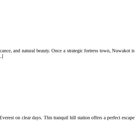
icance, and natural beauty. Once a strategic fortress town, Nuwakot is
…]
est on clear days. This tranquil hill station offers a perfect escape