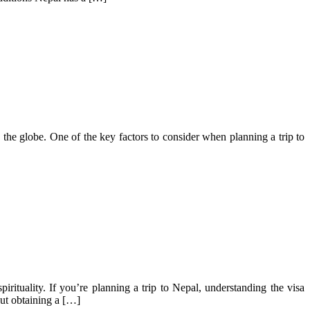
d the globe. One of the key factors to consider when planning a trip to
irituality. If you’re planning a trip to Nepal, understanding the visa
out obtaining a […]