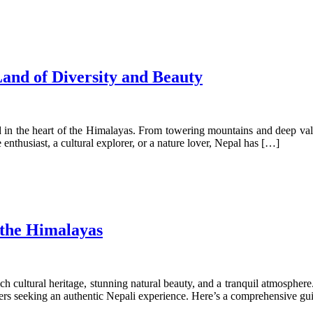
and of Diversity and Beauty
ed in the heart of the Himalayas. From towering mountains and deep vall
enthusiast, a cultural explorer, or a nature lover, Nepal has […]
 the Himalayas
 a rich cultural heritage, stunning natural beauty, and a tranquil atmos
lers seeking an authentic Nepali experience. Here’s a comprehensive gu