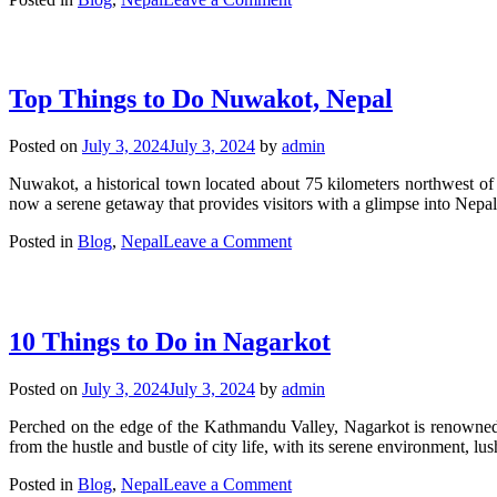
Top
10
Things
to
Top Things to Do Nuwakot, Nepal
Do
in
Lalitpur,
Posted on
July 3, 2024
July 3, 2024
by
admin
Nepal
Nuwakot, a historical town located about 75 kilometers northwest of K
now a serene getaway that provides visitors with a glimpse into Nepal’
on
Posted in
Blog
,
Nepal
Leave a Comment
Top
Things
to
Do
10 Things to Do in Nagarkot
Nuwakot,
Nepal
Posted on
July 3, 2024
July 3, 2024
by
admin
Perched on the edge of the Kathmandu Valley, Nagarkot is renowned fo
from the hustle and bustle of city life, with its serene environment, l
on
Posted in
Blog
,
Nepal
Leave a Comment