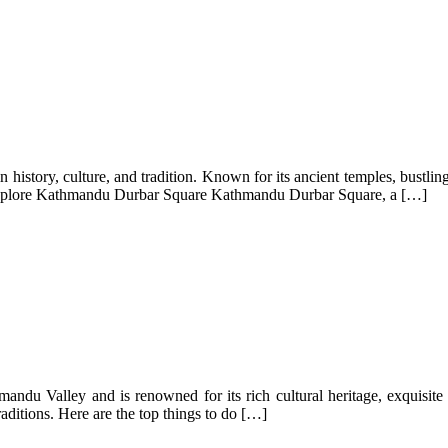
in history, culture, and tradition. Known for its ancient temples, bustli
. Explore Kathmandu Durbar Square Kathmandu Durbar Square, a […]
mandu Valley and is renowned for its rich cultural heritage, exquisite a
raditions. Here are the top things to do […]