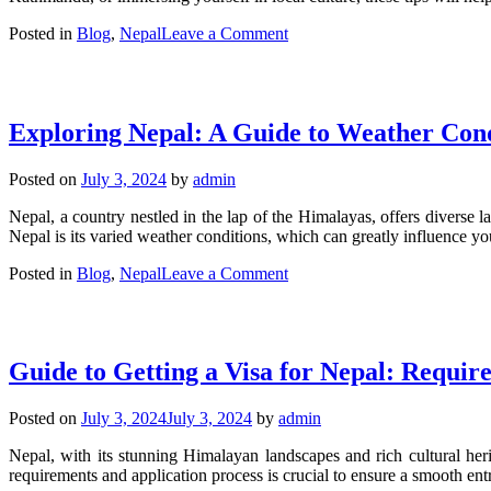
on
Posted in
Blog
,
Nepal
Leave a Comment
Essential
Tips
for
Travelers
Exploring Nepal: A Guide to Weather Cond
Visiting
Nepal:
15
Posted on
July 3, 2024
by
admin
Must-
Know
Nepal, a country nestled in the lap of the Himalayas, offers diverse l
Pieces
Nepal is its varied weather conditions, which can greatly influence yo
of
Advice
on
Posted in
Blog
,
Nepal
Leave a Comment
Exploring
Nepal:
A
Guide
Guide to Getting a Visa for Nepal: Requir
to
Weather
Conditions
Posted on
July 3, 2024
July 3, 2024
by
admin
Throughout
the
Nepal, with its stunning Himalayan landscapes and rich cultural herit
Year
requirements and application process is crucial to ensure a smooth en