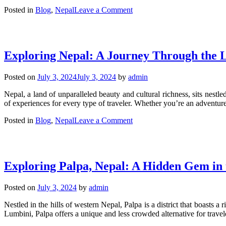
on
Posted in
Blog
,
Nepal
Leave a Comment
Guide
to
Getting
a
Exploring Nepal: A Journey Through the L
Visa
for
Nepal:
Posted on
July 3, 2024
July 3, 2024
by
admin
Requirements,
Process,
Nepal, a land of unparalleled beauty and cultural richness, sits nestl
and
of experiences for every type of traveler. Whether you’re an adventure 
Tips
on
Posted in
Blog
,
Nepal
Leave a Comment
Exploring
Nepal:
A
Journey
Exploring Palpa, Nepal: A Hidden Gem in
Through
the
Land
Posted on
July 3, 2024
by
admin
of
Diversity
Nestled in the hills of western Nepal, Palpa is a district that boasts
and
Lumbini, Palpa offers a unique and less crowded alternative for trave
Beauty