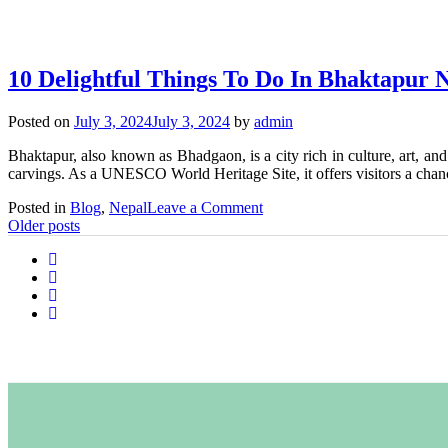
10
Things
to
Do
10 Delightful Things To Do In Bhaktapur 
in
Nagarkot
Posted on
July 3, 2024
July 3, 2024
by
admin
Bhaktapur, also known as Bhadgaon, is a city rich in culture, art, an
carvings. As a UNESCO World Heritage Site, it offers visitors a chan
on
Posted in
Blog
,
Nepal
Leave a Comment
Posts
10
Older posts
Delightful
navigation
Things
To
Do
In
Bhaktapur
Nepal