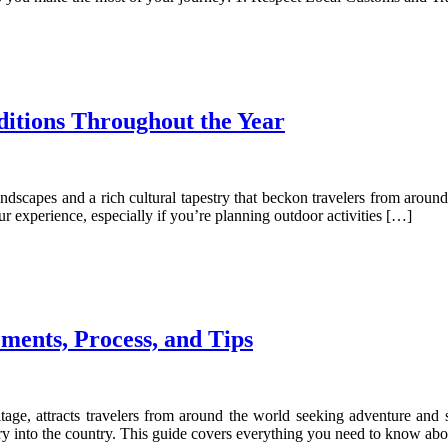
itions Throughout the Year
andscapes and a rich cultural tapestry that beckon travelers from aroun
ur experience, especially if you’re planning outdoor activities […]
ements, Process, and Tips
age, attracts travelers from around the world seeking adventure and sp
try into the country. This guide covers everything you need to know ab