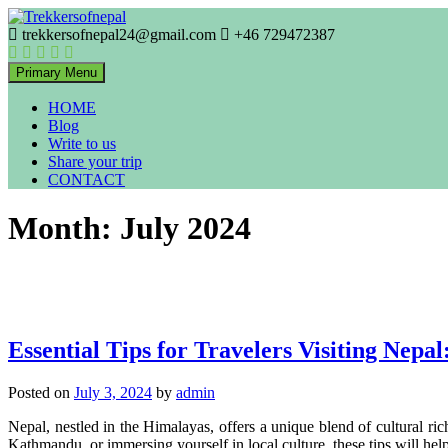
Skip
to
trekkersofnepal24@gmail.com
+46 729472387
Trekkers of Nepal
content
Trekkersofnepal
Primary Menu
HOME
Blog
Write to us
Share your trip
CONTACT
Month:
July 2024
Essential Tips for Travelers Visiting Nepa
Posted on
July 3, 2024
by
admin
Nepal, nestled in the Himalayas, offers a unique blend of cultural r
Kathmandu, or immersing yourself in local culture, these tips will h