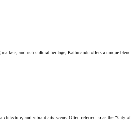
ng markets, and rich cultural heritage, Kathmandu offers a unique blend
rchitecture, and vibrant arts scene. Often referred to as the “City of