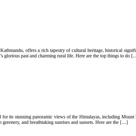
athmandu, offers a rich tapestry of cultural heritage, historical signif
s glorious past and charming rural life. Here are the top things to do [
r its stunning panoramic views of the Himalayas, including Mount Ever
ush greenery, and breathtaking sunrises and sunsets. Here are the […]