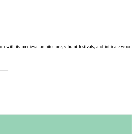
 with its medieval architecture, vibrant festivals, and intricate wood