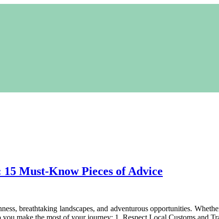
l: 15 Must-Know Pieces of Advice
ichness, breathtaking landscapes, and adventurous opportunities. Wheth
elp you make the most of your journey: 1. Respect Local Customs and Tr