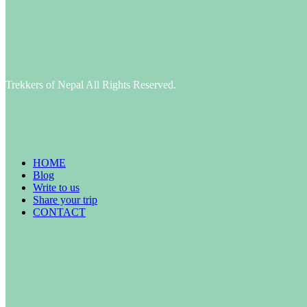
Trekkers of Nepal All Rights Reserved.
HOME
Blog
Write to us
Share your trip
CONTACT