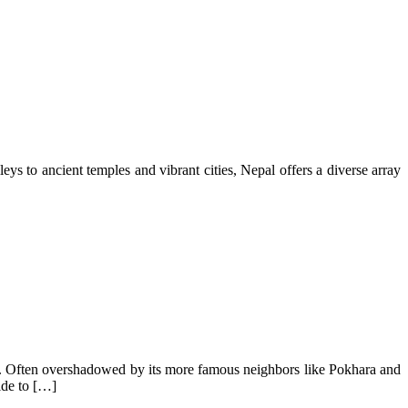
eys to ancient temples and vibrant cities, Nepal offers a diverse array
phere. Often overshadowed by its more famous neighbors like Pokhara and
ide to […]