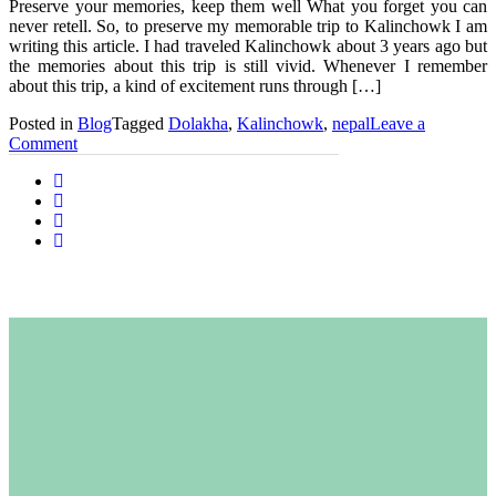
Preserve your memories, keep them well What you forget you can
never retell. So, to preserve my memorable trip to Kalinchowk I am
writing this article. I had traveled Kalinchowk about 3 years ago but
the memories about this trip is still vivid. Whenever I remember
about this trip, a kind of excitement runs through […]
Posted in
Blog
Tagged
Dolakha
,
Kalinchowk
,
nepal
Leave a
on
Comment
Kalinchowk
Diaries:
A
Priceless
Memories