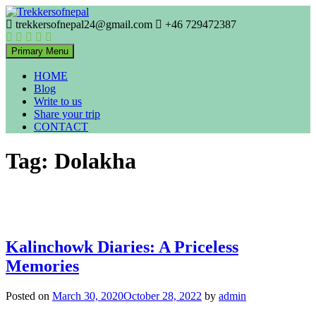
Skip
to
trekkersofnepal24@gmail.com
+46 729472387
Trekkers of Nepal
content
Trekkersofnepal
Primary Menu
HOME
Blog
Write to us
Share your trip
CONTACT
Tag:
Dolakha
Kalinchowk Diaries: A Priceless
Memories
Posted on
March 30, 2020
October 28, 2022
by
admin